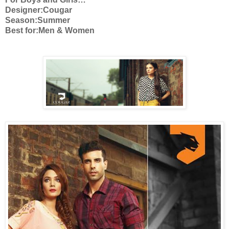
Designer:Cougar
Season:Summer
Best for:Men & Women