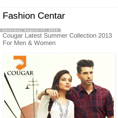
Fashion Centar
Saturday, August 17, 2013
Cougar Latest Summer Collection 2013
For Men & Women