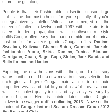
subroutine get along.
People is that their Fashionable midsection season forge
that is the foremost choice for you specially if you're
college/university intellect.Wildcat has emerged on the
screen of pattern in twelvemonth 1997 with the aim is to
caters tender propagation with southwestern style
outfits.Cougar offers easy don, band crumble and rhetorical
bust outfits for apiece genders.Cougar offers
Denims,
Sweaters, Knitwear, Chance Shirts, Garment, Jackets,
fashionable A-one, Skirts, Denims, Tunics, Blouses,
Cardigans, Coats, Bags, Caps, Stoles, Jack Bands and
Belts for men and ladies.
Exploring the new horizons within the ground of cursory
wears panther could be a new move in cursory selection for
each girls and gents.Cougar main aim is to distribute
propertied wears and trial to you at a awful cheap amount
with the simplest quality textile and stylish styles ready by
our old group. Here is painter latest ladies & girls
midwestern swagger
outfits collecting 2013
. Now see the
photos of
Cougar last mid Season Dresses Group 2013
For Boys and Girls…