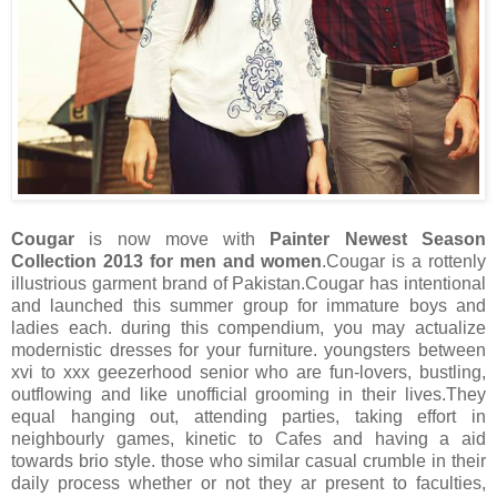
Cougar
is now move with
Painter Newest Season
Collection 2013 for men and women
.Cougar is a rottenly
illustrious garment brand of Pakistan.Cougar has intentional
and launched this summer group for immature boys and
ladies each. during this compendium, you may actualize
modernistic dresses for your furniture. youngsters between
xvi to xxx geezerhood senior who are fun-lovers, bustling,
outflowing and like unofficial grooming in their lives.They
equal hanging out, attending parties, taking effort in
neighbourly games, kinetic to Cafes and having a aid
towards brio style. those who similar casual crumble in their
daily process whether or not they ar present to faculties,