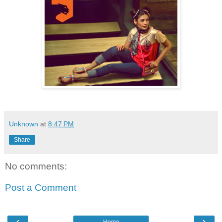
Unknown
at
8:47 PM
Share
No comments:
Post a Comment
‹
›
Home